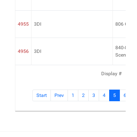
4955
3DI
806 Gum 
840-848 A
4956
3DI
Scent
Display #
Start
Prev
1
2
3
4
5
6
7