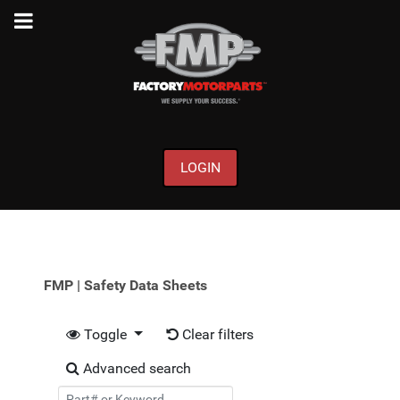
LOGIN
FMP | Safety Data Sheets
Toggle
Clear filters
Advanced search