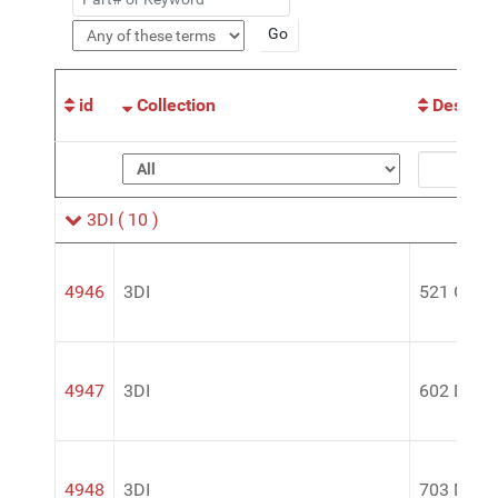
id
Collection
Descript
3DI
( 10 )
4946
3DI
521 Glass
4947
3DI
602 Deep-
4948
3DI
703 Magic