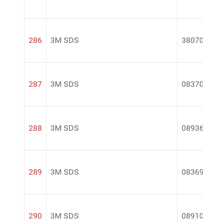
286
3M SDS
38070
287
3M SDS
08370
288
3M SDS
08936
289
3M SDS
08369
290
3M SDS
08910