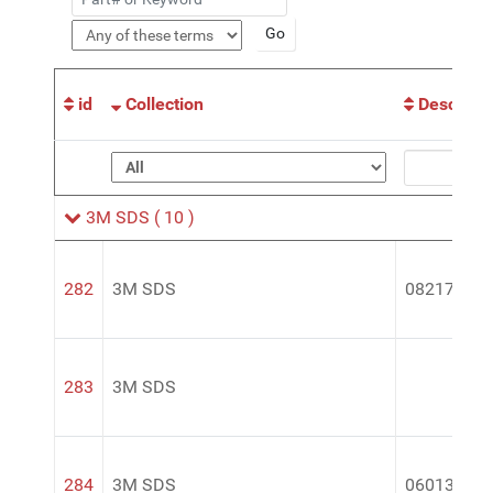
id
Collection
Descripti
3M SDS
( 10 )
282
3M SDS
08217
283
3M SDS
284
3M SDS
06013