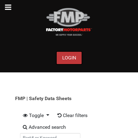
LOGIN
FMP | Safety Data Sheets
Toggle
Clear filters
Advanced search