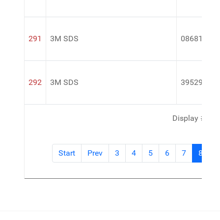
291
3M SDS
08681
292
3M SDS
39529
Display #
Start
Prev
3
4
5
6
7
8
9