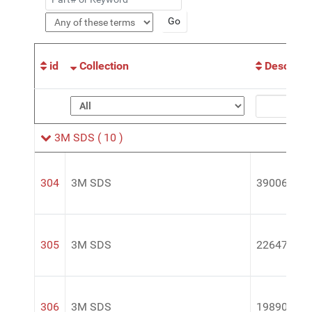
id
Collection
Descripti
3M SDS
( 10 )
304
3M SDS
39006
305
3M SDS
22647
306
3M SDS
19890