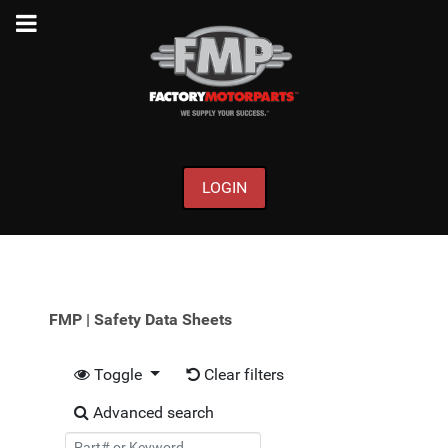
LOGIN
FMP | Safety Data Sheets
Toggle
Clear filters
Advanced search