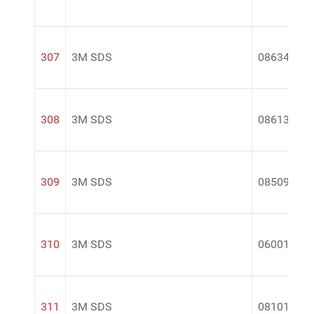
307
3M SDS
08634
308
3M SDS
08613
309
3M SDS
08509
310
3M SDS
06001
311
3M SDS
08101