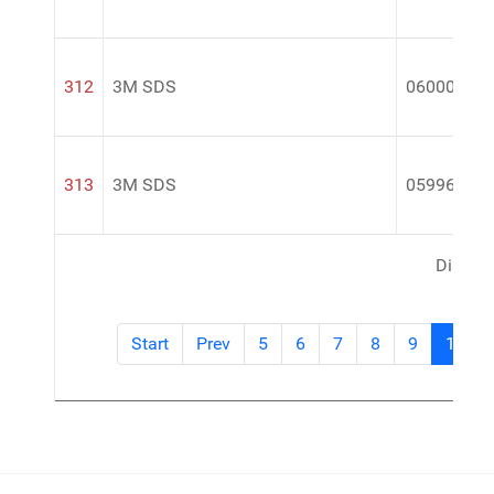
312
3M SDS
06000
313
3M SDS
05996
Display
Start
Prev
5
6
7
8
9
10