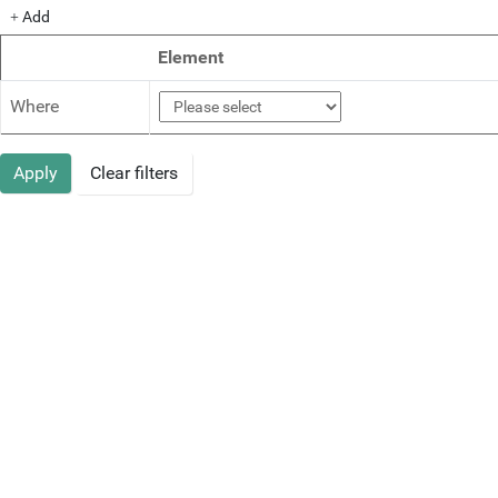
Add
Element
Where