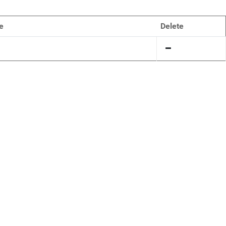
e
Delete