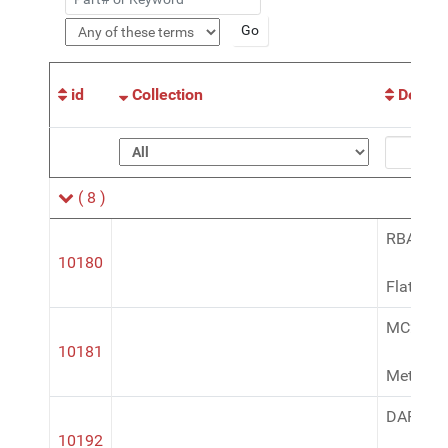
id
Collection
Descri
( 8 )
RBA100
10180
Flat Bla
MC200
10181
Metalca
DAP169
10192