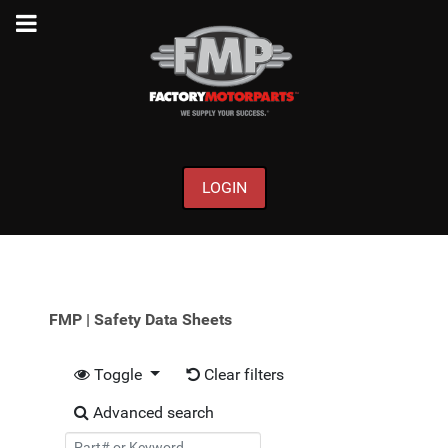
LOGIN
FMP | Safety Data Sheets
Toggle
Clear filters
Advanced search