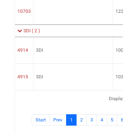
10703
122492
3DI
( 2 )
4914
3DI
100RTU 
4915
3DI
103RTU 
Display #
Start
Prev
1
2
3
4
5
6
7