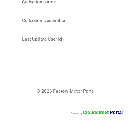
Collection Name
Collection Description
Last Update User Id
© 2026 Factory Motor Parts
Cloudstreet
Portal
Powered by