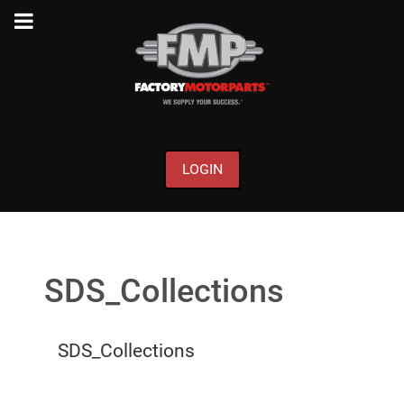
LOGIN
SDS_Collections
SDS_Collections