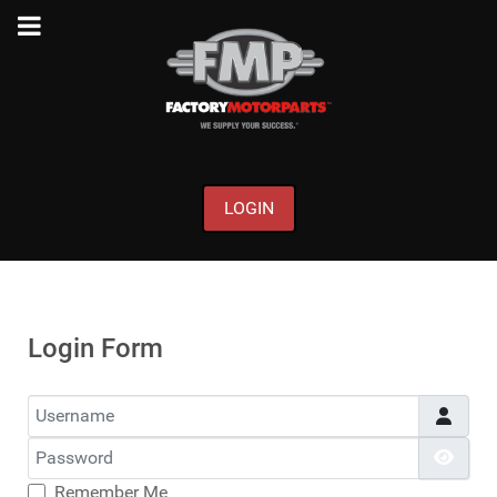
LOGIN
Login Form
Username
Password
Show
Remember Me