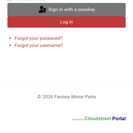
Sign in with a passkey
Log in
Forgot your password?
Forgot your username?
© 2026 Factory Motor Parts
Cloudstreet
Portal
Powered by