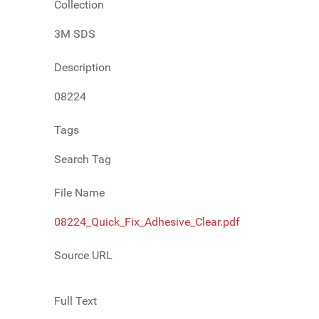
Collection
3M SDS
Description
08224
Tags
Search Tag
File Name
08224_Quick_Fix_Adhesive_Clear.pdf
Source URL
Full Text