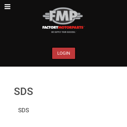
LOGIN
SDS
SDS