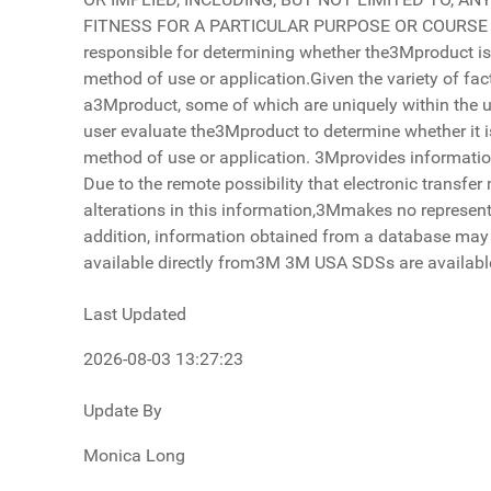
Last Updated
2026-08-03 13:27:23
Update By
Monica Long