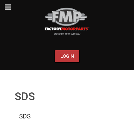
LOGIN
SDS
SDS