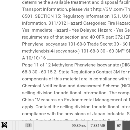
99.39ms
7.331MB
21