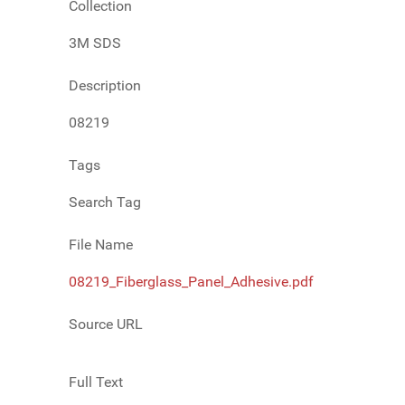
Collection
3M SDS
Description
08219
Tags
Search Tag
File Name
08219_Fiberglass_Panel_Adhesive.pdf
Source URL
Full Text