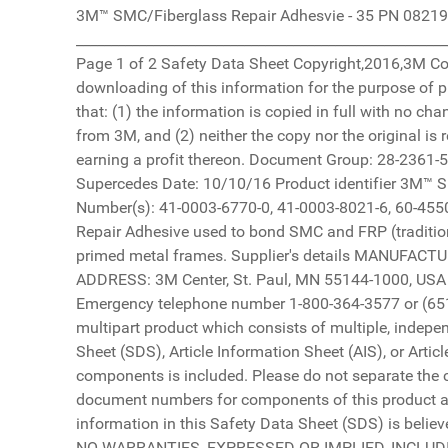
3M™ SMC/Fiberglass Repair Adhesvie - 35 PN 08219 10/25/16 ________________________________________________________________________________________________________ Page 1 of 2 Safety Data Sheet Copyright,2016,3M Company. All rights reserved. Copying and/or downloading of this information for the purpose of properly utilizing 3M products is allowed provided that: (1) the information is copied in full with no changes unless prior written agreement is obtained from 3M, and (2) neither the copy nor the original is resold or otherwise distributed with the intention of earning a profit thereon. Document Group: 28-2361-5 Version Number: 6.01 Issue Date: 10/25/16 Supercedes Date: 10/10/16 Product identifier 3M™ SMC/Fiberglass Repair Adhesvie - 35 PN 08219 ID Number(s): 41-0003-6770-0, 41-0003-8021-6, 60-4550-5262-5 Recommended use Automotive, Urethane Repair Adhesive used to bond SMC and FRP (traditional fiberglass) body panels to each other and to primed metal frames. Supplier's details MANUFACTURER: 3M DIVISION: Automotive Aftermarket ADDRESS: 3M Center, St. Paul, MN 55144-1000, USA Telephone: 1-888-3M HELPS (1-888-364-3577) Emergency telephone number 1-800-364-3577 or (651) 737-6501 (24 hours) This product is a kit or a multipart product which consists of multiple, independently packaged components. A Safety Data Sheet (SDS), Article Information Sheet (AIS), or Article Information Letter (AIL) for each of these components is included. Please do not separate the component documents from this cover page. The document numbers for components of this product are: 26-6862-2, 28-2365-6 DISCLAIMER: The information in this Safety Data Sheet (SDS) is believed to be correct as of the date issued. 3M MAKES NO WARRANTIES, EXPRESSED OR IMPLIED, INCLUDING, BUT NOT LIMITED TO, ANY IMPLIED WARRANTY OF MERCHANTABILITY OR FITNESS FOR A PARTICULAR PURPOSE OR COURSE OF PERFORMANCE OR USAGE OF TRADE. User is responsible for determining whether the 3M product is fit for a particular purpose and suitable for user's method of use or application. Given the variety of factors that can affect the use and application of a 3M product, some of which are uniquely within the user's knowledge and control, it is essential that the user evaluate the 3M product to determine whether it is fit for a particular purpose and suitable for user's method of use or application. 3M provides information in electronic form as a service to its customers. Due to the remote possibility that electronic transfer may have resulted in errors, omissions or alterations in this information, 3M makes no representations as to its completeness or accuracy. In addition, information obtained from a database may not be as current as the information in the SDS available directly from 3M 3M™ SMC/Fiberglass Repair Adhesvie - 35 PN 08219 10/25/16 ________________________________________________________________________________________________________ Page 2 of 2 3M USA SDSs are available at www.3M.com 3M™ SMC/Fiberglass Repair Adhesive-35 PN 08219 Part B 07/26/18 __________________________________________________________________________________________ Page 1 of 11 Safety Data Sheet Copyright,2018,3M Company. All rights reserved. Copying and/or downloading of this information for the purpose of properly utilizing 3M products is allowed provided that: (1) the information is copied in full with no changes unless prior written agreement is obtained from 3M, and (2) neither the copy nor the original is resold or otherwise distributed with the intention of earning a profit thereon. Document Group: 26-6862-2 Version Number: 3.05 Issue Date: 07/26/18 Supercedes Date: 05/24/18 SECTION 1: Identification 1.1. Product identifier 3M™ SMC/Fiberglass Repair Adhesive-35 PN 08219 Part B Product Identification Numbers LB-K100-0708-1, LB-K100-0910-4 1.2. Recommended use and restrictions on use Recommended use Automotive, Body Repair 1.3. Supplier’s details MANUFACTURER: 3M DIVISION: Automotive Aftermarket ADDRESS: 3M Center, St. Paul, MN 55144-1000, USA Telephone: 1-888-3M HELPS (1-888-364-3577) 1.4. Emergency telephone number 1-800-364-3577 or (651) 737-6501 (24 hours) SECTION 2: Hazard identification The label elements below were prepared in accordance with OSHA Hazard Communication Standard, 29 CFR 1910.1200. This information may be different from the actual product label information for labels regulated by other agencies. 2.1. Hazard classification Respiratory Sensitizer: Category 1. Skin Sensitizer: Category 1. Reproductive Toxicity: Category 2. Specific Target Organ Toxicity (repeated exposure): Category 1. 2.2. Label elements Signal word Danger Symbols 3M™ SMC/Fiberglass Repair Adhesive-35 PN 08219 Part B 07/26/18 __________________________________________________________________________________________ Page 2 of 11 Health Hazard | Pictograms Hazard Statements May cause allergy or asthma symptoms or breathing difficulties if inhaled. May cause an allergic skin reaction. Suspected of damaging fertility or the unborn child. Causes damage to organs through prolonged or repeated exposure: respiratory system | Precautionary Statements Prevention: Obtain special instructions before use. Do not handle until all safety precautions have been read and understood. Do not breathe dust/fume/gas/mist/vapors/spray. In case of inadequate ventilation wear respiratory protection. Wear protective gloves. Do not eat, drink or smoke when using this product. Wash thoroughly after handling. Contaminated work clothing must not be allowed out of the workplace. Response: IF INHALED: If breathing is difficult, remove person to fresh air and keep comfortable for breathing. If experiencing respiratory symptoms: Call a POISON CENTER or doctor/physician. IF ON SKIN: Wash with plenty of soap and water. If skin irritation or rash occurs: Get medical advice/attention. Wash contaminated clothing before reuse. Get medical advice/attention if you feel unwell. Storage: Store locked up. Disposal: Dispose of contents/container in accordance with applicable local/regional/national/international regulations. 2% of the mixture consists of ingredients of unknown acute oral toxicity. SECTION 3: Composition/information on ingredients Ingredient C.A.S. No. % by Wt Polyether Polyol (NJTSRN 04499600-6782) Trade Secret* 30 - 60 Trade Secret * Polyol (NJTSRN 04499600-6783) Trade Secret* 15 - 40 Trade Secret * Talc 14807-96-6 15 - 40 Trade Secret * Urethane Prepolymer (NJTSRN 04499600-6781) Trade Secret* 3 - 7 Trade Secret * Thickening Agent Trade Secret* 1 - 5 Trade Secret * Piperazine 110-85-0 0.1 - 1 Trade Secret * 3M™ SMC/Fiberglass Repair Adhesive-35 PN 08219 Part B 07/26/18 __________________________________________________________________________________________ Page 3 of 11 Quartz Silica 14808-60-7 0.02006 - 0.06018 Trade Secret * Titanium Dioxide 13463-67-7 < 0.1 Trade Secret * NJTS or NJTSRN: New Jersey Trade Secret Registry Number. *The specific chemical identity and/or exact percentage (concentration) of this composition has been withheld as a trade secret. SECTION 4: First aid measures 4.1. Description of first aid measures Inhalation: Remove person to fresh air. If you feel unwell, get medical attention. Skin Contact: Immediately wash with soap and water. Remove contaminated clothing and wash before reuse. If signs/symptoms develop, get medical attention. Eye Contact: Flush with large amounts of water. Remove contact lenses if easy to do. Continue rinsing. If signs/symptoms persist, get medical attention. If Swallowed: Rinse mouth. If you feel unwell, get medical attention. 4.2. Most important symptoms and effects, both acute and delayed See Section 11.1. Information on toxicological effects. 4.3. Indication of any immediate medical attention and special treatment required Not applicable SECTION 5: Fire-fighting measures 5.1. Suitable extinguishing media In case of fire: Use a fire fighting agent suitable for ordinary combustible material such as water or foam to extinguish. 5.2. Special hazards arising from the substance or mixture None inherent in this product. Hazardous Decomposition or By-Products Substance Condition Carbon monoxide During Combustion Carbon dioxide During Combustion Oxides of Nitrogen During Combustion 5.3. Special protective actions for fire-fighters No special protective actions for fire-fighters are anticipated. SECT