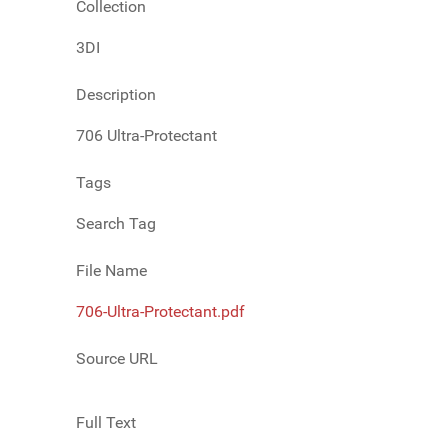
Collection
3DI
Description
706 Ultra-Protectant
Tags
Search Tag
File Name
706-Ultra-Protectant.pdf
Source URL
Full Text