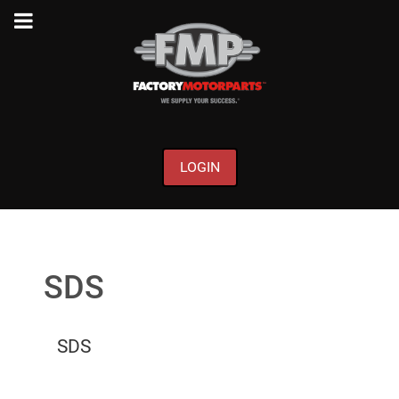
LOGIN
SDS
SDS