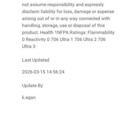
Last Updated
2026-03-15 14:56:24
Update By
k.egan