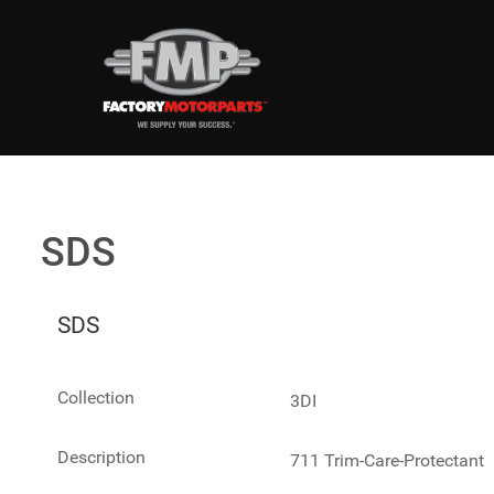
SDS
SDS
Collection
3DI
Description
711 Trim-Care-Protectant