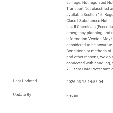
Last Updated
2026-03-15 14:58:04
Update By
k.egan