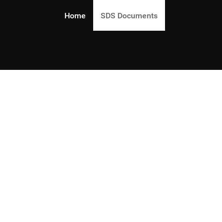
Home
SDS Documents