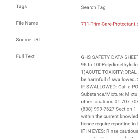
Tags
Search Tag
File Name
711-Trim-Care-Protectant.
Source URL
Full Text
GHS SAFETY DATA SHEET Trim Care Protectant 711 Section 2 Hazards Identification Chemical Name: % IN PRODUCTCAS NUMBER 63148-62-9 95 to 100Polydimethylsiloxane- Biodegradable Section 3 Composition/Information on ingredients: Classification of the Substance or Mixture: 1)ACUTE TOXICITY:ORAL Category5 , 2)EYE DAMAGE/IRRITATION Category2B GHS label elements: Signal Word: Hazard Statement: 1) H303 May be harmfull if swallowed. 2)H320 Causes eye irritation Precautionary Statements: Prevention : Wash hands thoroughly after handling. Response : IF SWALLOWED: Call a POISON CENTER or a doctor/physician if you feel unwell. Rinse mouth. Storage: Keep closed and away from children. Substance/Mixture: Mixture Product Description: Protectant Emergency Telephone Number: CHEMTREC 1-800-424-9300 (US and Canada) All other locations 01-707-703-527-3887 Company Name and Address: 3D INTERNATIONAL 20724 Centre Pointe Parkway, Santa Clarita CA 91350 Tel (888) 999-7627 Section 1 Identification Product Code and Name: 711 Trim Care Protectant There are no additional ingredients present which, within the current knowledge of the supplier and in the concentrations applicable, are classified as hazardous to health or the environment and hence require reporting in this section. Occupational exposure limits, if available, are listed in Section 8 Page 1 of 5 Business Phone: 888-999-7627 IF IN EYES: Rinse cautiously with water for several minutes. Remove contact lenses, if present and easy to do. Continue rinsing.If eye irritation persists: Get medical attention. No Symbol Warning GHS SAFETY DATA SHEET Trim Care Protectant 711 Section 5 Fire Fighting Measures Extinguishing Media Not a fire hazard Hazardous Decomposition: None Special Fire Fighting Procedures: None Unusual Fire / Explosion Hazards: None Prolonged exposure can cause 