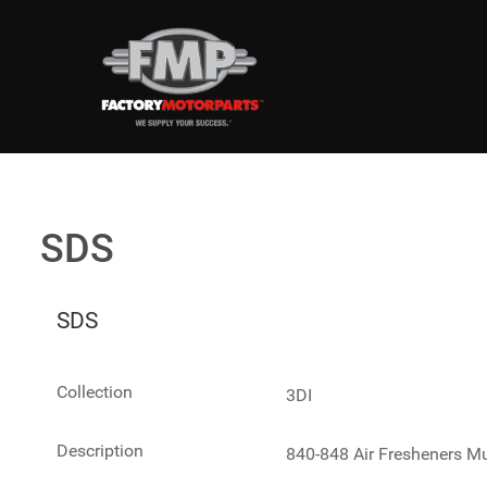
SDS
SDS
Collection
3DI
Description
840-848 Air Fresheners Mu