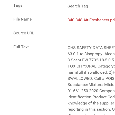
Tags
Search Tag
File Name
840-848-Air-Fresheners.pd
Source URL
Full Text
GHS SAFETY DATA SHEET Air Fresheners Multi Scent 840-848 Section 2 Hazards Identification Chemical Name: % IN PRODUCTCAS NUMBER 67-63-0 1 to 3Isopropyl Alcohol-Biodegradable Sodium Xylene Sulfonate Ethoxylated Alcohol Blend. Proprietary Deionized Water 1300-72-7 68439-46-3 Scent FW 7732-18-5 0.5 to 1 2 to 5 1.5 to 1.7 85 to 90 Section 3 Composition/Information on ingredients: Classification of the Mixture: 1)ACUTE TOXICITY:ORAL Category5 , 2)EYE DAMAGE/IRRITATION Category2B GHS label elements: Signal Word: Hazard Statement: 1) H303 May be harmfull if swallowed. 2)H320 Causes eye irritation Precautionary Statements: Prevention : Wash hands thoroughly after handling. Response : IF SWALLOWED: Call a POISON CENTER or a doctor/physician if you feel unwell. Rinse mouth. Storage: Keep closed and away from children. Substance/Mixture: Mixture Product Description: Fragrance Emergency Telephone Number: CHEMTREC 1-800-424-9300 (US) All other locations 01-661-250-2020 Company Name and Address: 3D INTERNATIONAL 20724 Centre Pointe Parkway, Santa Clarita CA 91350 Section 1 Identification Product Code and Name: 840-848 Air Fresheners Multi Scent There are no additional ingredients present which, within the current knowledge of the supplier and in the concentrations applicable, are classified as hazardous to health or the environment and hence require reporting in this section. Occupational exposure limits, if available, are listed in Section 8 Page 1 of 5 Business Phone: 888-999-7627 IF IN EYES: Rinse cautiously with water for several minutes. Remove contact lenses, if present and easy to do. Continue rinsing.If eye irritation persists: Get medical attention. Warning Not Required GHS SAFETY DATA SHEET Air Fresheners Multi Scent 840-848 Section 5 Fire Fighting Measures Extinguishing Media Not 