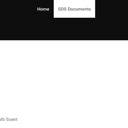
Home
SDS Documents
lti Scent