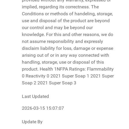
Last Updated
2026-03-15 15:07:07
Update By