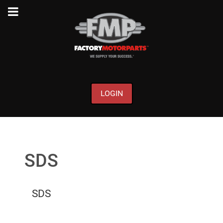
LOGIN
SDS
SDS