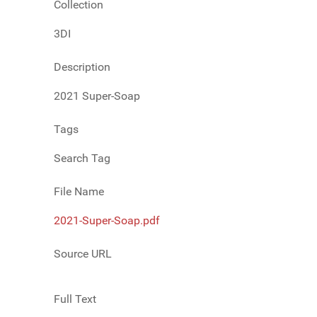
Collection
3DI
Description
2021 Super-Soap
Tags
Search Tag
File Name
2021-Super-Soap.pdf
Source URL
Full Text